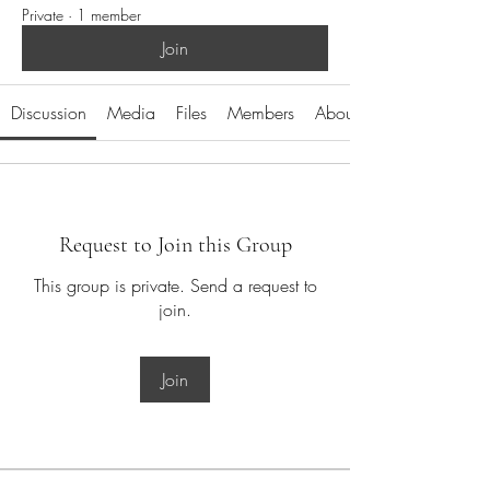
Private
·
1 member
Join
Discussion
Media
Files
Members
About
Request to Join this Group
This group is private. Send a request to
join.
Join