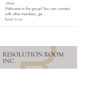
About
Welcome to the group! You can connect
with other members, ge
...
Read more
RESOLUTION ROOM
INC.
Work Cell:
705-302-0480
Email:
info@resolutionroom.ca
SERVICING ALL OF ONTARIO