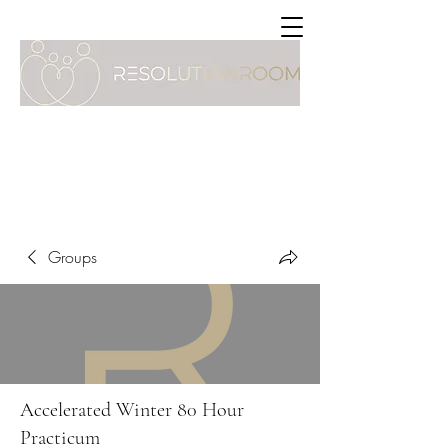
Groups
Accelerated Winter 80 Hour
Practicum