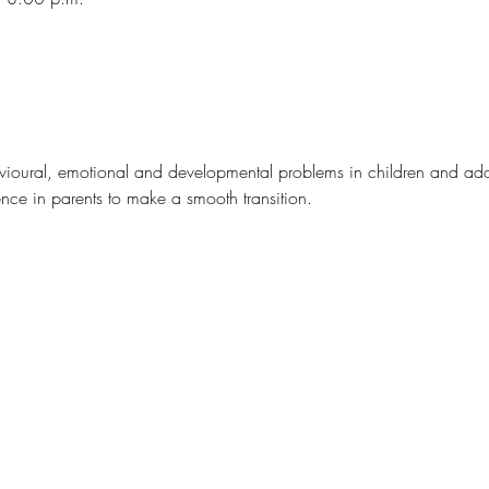
avioural, emotional and developmental problems in children and ad
nce in parents to make a smooth transition.