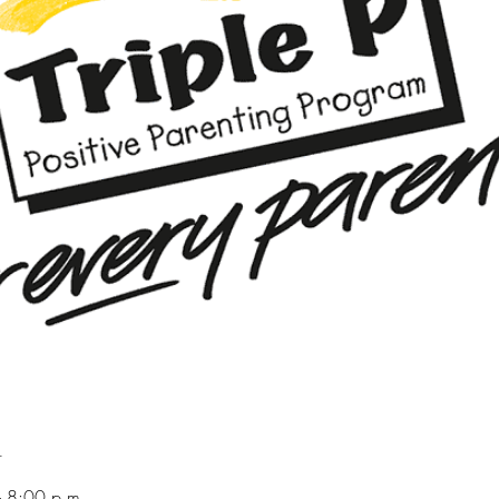
n
 8:00 p.m.