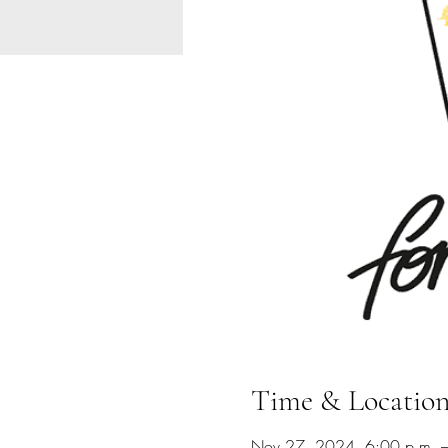
Time & Locatio
Nov 27, 2024, 6:00 p.m. –