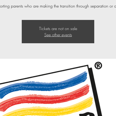
orting parents who are making the transition through separation or 
Tickets are not on sale
See other events