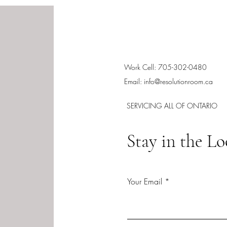
Work Cell: 705-302-0480
Email:
info@resolutionroom.ca
SERVICING ALL OF ONTARIO
Stay in the L
Your Email