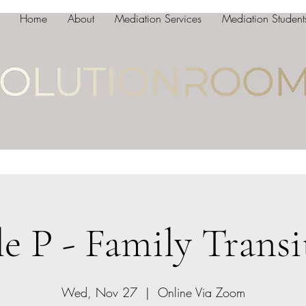
Home
About
Mediation Services
Mediation Student
le P - Family Transi
Wed, Nov 27
  |  
Online Via Zoom