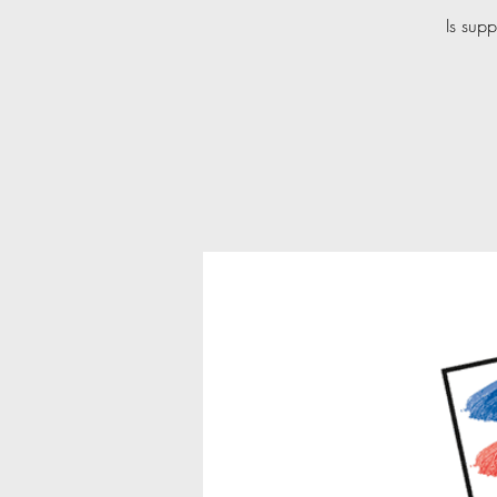
Is supp