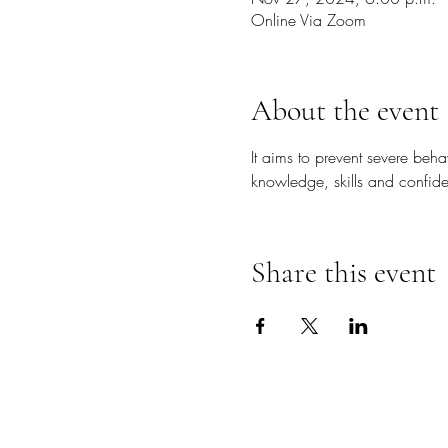
Online Via Zoom
About the event
It aims to prevent severe beh
knowledge, skills and confide
Share this event