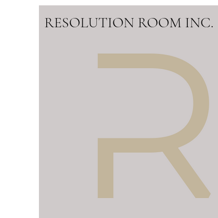
RESOLUTION ROOM INC.