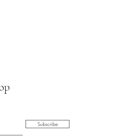
oop
Subscribe