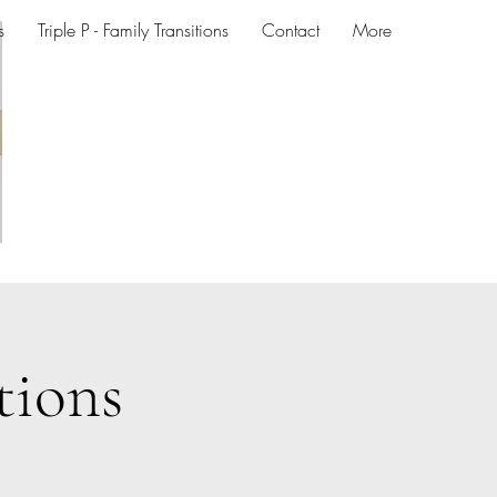
s
Triple P - Family Transitions
Contact
More
tions