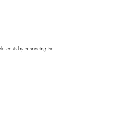
olescents by enhancing the 