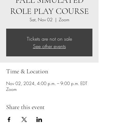
FALL SIMULATED
ROLE PLAY COURSE
Sat, Nov 02
  |  
Zoom
Tickets are not on sale
See other events
Time & Location
Nov 02, 2024, 4:00 p.m. – 9:00 p.m. EDT
Zoom
Share this event