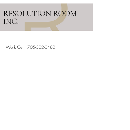
RESOLUTION ROOM
INC.
Work Cell:
705-302-0480
Email:
info@resolutionroom.ca
SERVICING ALL OF ONTARIO
Stay in the Loop
Your Email
Subscribe