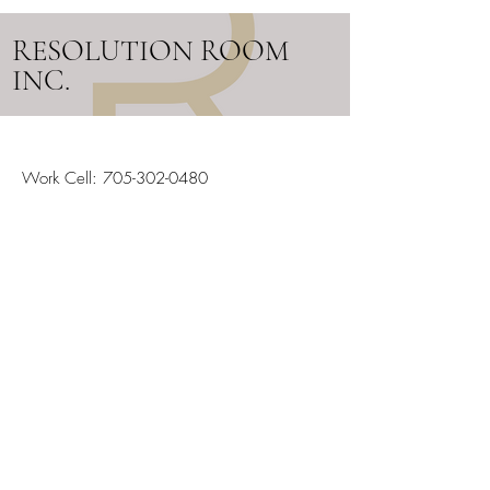
RESOLUTION ROOM
INC.
Work Cell:
705-302-0480
Email:
info@resolutionroom.ca
SERVICING ALL OF ONTARIO
Stay in the Loop
Your Email
Subscribe