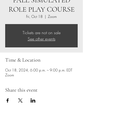
FALL SIMULATED
ROLE PLAY COURSE
Fri, Oct 18
  |  
Zoom
Tickets are not on sale
See other events
Time & Location
Oct 18, 2024, 6:00 p.m. – 9:00 p.m. EDT
Zoom
Share this event