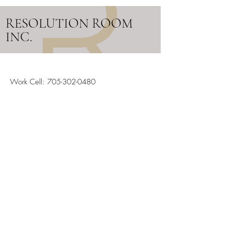
RESOLUTION ROOM
INC.
Work Cell:
705-302-0480
Email:
info@resolutionroom.ca
SERVICING ALL OF ONTARIO
Stay in the Loop
Your Email
Subscribe