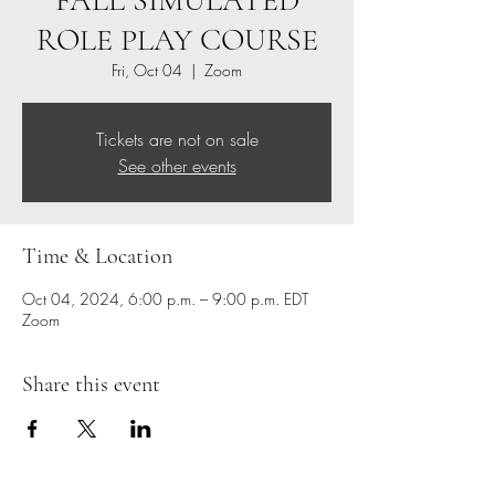
FALL SIMULATED
ROLE PLAY COURSE
Fri, Oct 04
  |  
Zoom
Tickets are not on sale
See other events
Time & Location
Oct 04, 2024, 6:00 p.m. – 9:00 p.m. EDT
Zoom
Share this event