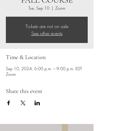
FALL COURSE
Tue, Sep 10
  |  
Zoom
Tickets are not on sale
See other events
Time & Location
Sep 10, 2024, 6:00 p.m. – 9:00 p.m. EDT
Zoom
Share this event