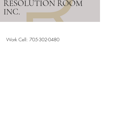
RESOLUTION ROOM
INC.
Work Cell:
705-302-0480
Email:
info@resolutionroom.ca
SERVICING ALL OF ONTARIO
Stay in the Loop
Your Email
Subscribe