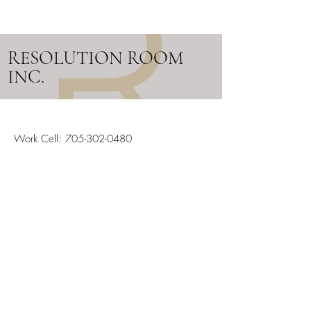
RESOLUTION ROOM
INC.
Work Cell:
705-302-0480
Email:
info@resolutionroom.ca
SERVICING ALL OF ONTARIO
Stay in the Loop
Your Email