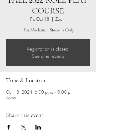
FALL 2024 ROLE PLAY
COURSE
Fri, Oct 18
  |  
Zoom
- For Mediation Students Only
Registration is closed
See other events
Time & Location
Oct 18, 2024, 6:00 p.m. – 9:00 p.m.
Zoom
Share this event